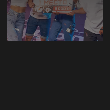
PLAY FOR TEAM BUILDING
Battling in the virtual arena, save the world
from a horde of zombies, travel to space, or
defeat mythical monsters are some of our
best indoor team building activities in Dubai
at BATTLEWORLD. These are best applied
to corporate team building activities in Dubai
and are among the top team building