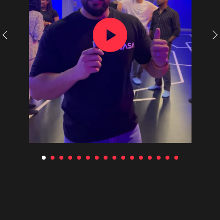
Use of certificates
Requisites
Collaboration
Franchise
Choose city
(c) 2020-2026. Battle world gaming venue
L.L.C. All rights reserved. Copying website
materials prohibited.