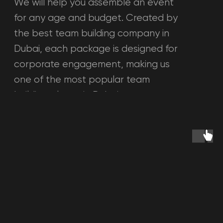
See all questions