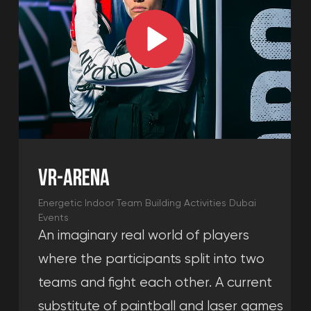
and spend a good time with your
friends playing the console and
waiting to play at the arena.
Learn more →
We will help you assemble an event
for any age and budget. Created by
the best team building company in
Dubai, each package is designed for
corporate engagement, making us
one of the most popular team