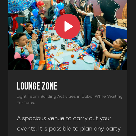
Sneak Peek into what companies say about our
indoor team building activities in Dubai.