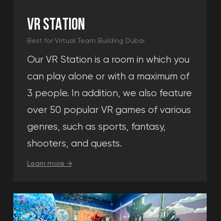
in Dubai
event.
Call me
By pressing the "call me" button you agree to
the terms and
conditions