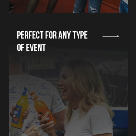
balloons, hire a
animator and org
You don't need t
about where to 
nobody would for
candles...