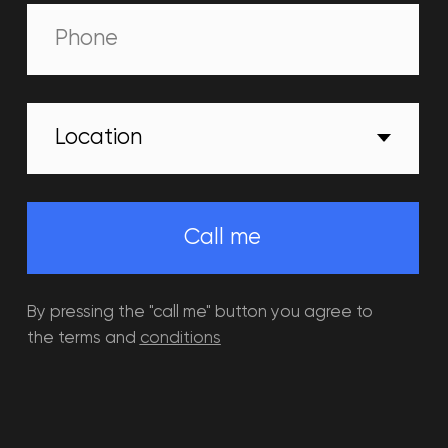
Events