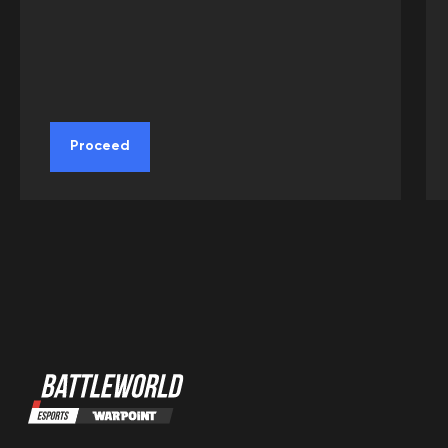
Proceed