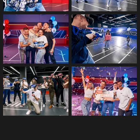
VR STATION
Best for Virtual Team Building Dubai
Our VR Station is a room in which you
can play alone or with a maximum of
3 people. In addition, we also feature
over 50 popular VR games of various
genres, such as sports, fantasy,