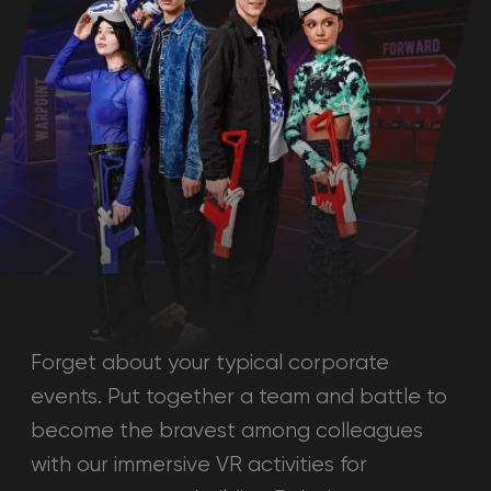
Forget about your typical corporate
events. Put together a team and battle to
become the bravest among colleagues
with our immersive VR activities for
corporate team building Dubai.
Calculate the cost
Please answer the following questions
to learn the cost of the event