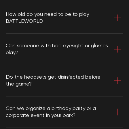
How old do you need to be to play
BATTLEWORLD
Can someone with bad eyesight or glasses
play?
Do the headsets get disinfected before
the game?
Can we organize a birthday party or a
corporate event in your park?