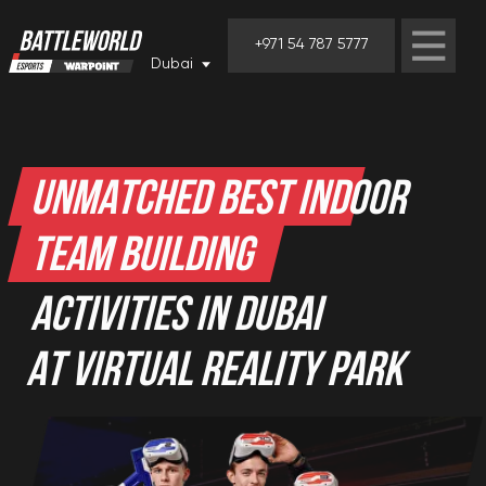
+971 54 787 5777
Dubai
UNMATCHED BEST INDOOR
TEAM BUILDING
ACTIVITIES IN DUBAI
AT VIRTUAL REALITY PARK