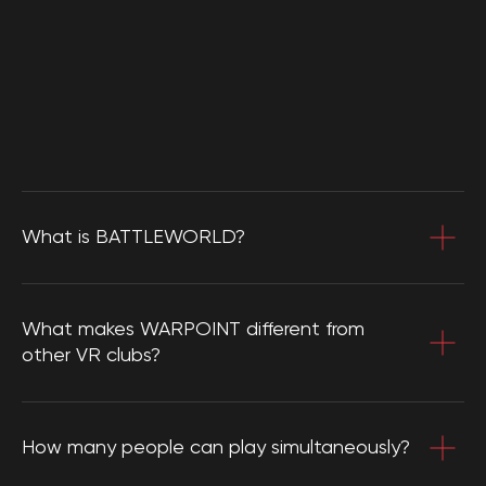
What is BATTLEWORLD?
What makes WARPOINT different from
other VR clubs?
How many people can play simultaneously?