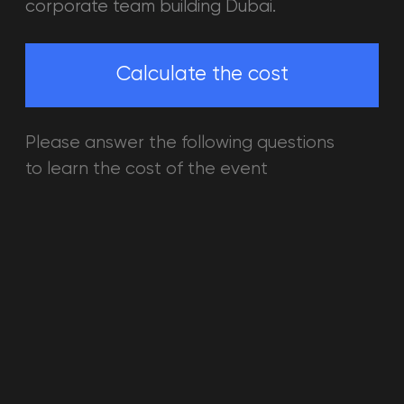
EPIC TEAM GAMES IN VR
Battle on the vir
world from a hor
travel to space 
monster. All the p
into the breathta
reality