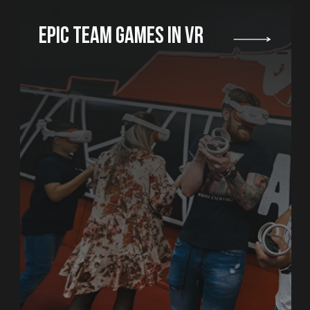
PERFECT FOR ANY TYPE
OF EVENT
While some of th
on the arena or r
the rest of the g
and play board 
in the spacious 
bring your own f
can order cateri
WE ORGANIZE AN ALL
INCLUSIVE PARTY
We will decorate