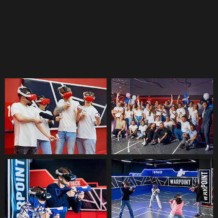
activities in UAE for employees.
VR-ARENA
Energetic Indoor Team Building Activities Dubai
Events
An imaginary real world of players
where the participants split into two
teams and fight each other. A current
substitute of paintball and laser games
in VR.
Learn more →