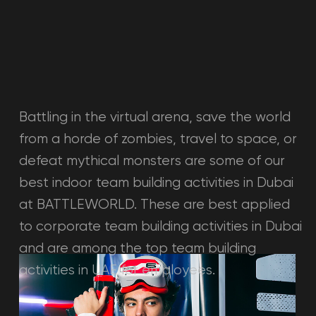
shooters, and quests.
Learn more →
LOUNGE ZONE
Light Team Building Activities in Dubai While Waiting
For Turns.
A spacious venue to carry out your
events. It is possible to plan any party