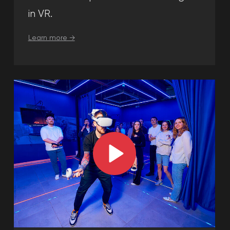
building places in Dubai.
Please submit your application
and our administrator will contact
you with
a customized quote for
your next
team building activities