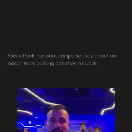
Kids birthday
Adults' birthday
Team building
Graduation party
Tournaments
School trip
packages
VR Rental
Holiday Camp
Information
Rates
Our promotions
Gift Vouchers
Merchandise
Articles
Agreement
Privacy policy
Cookie policy
User agreement
Consent of the legal representative