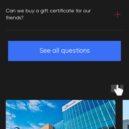
Can we buy a gift certificate for our
friends?