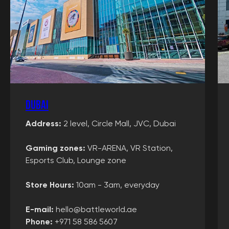
Dubai
Address:
2 level, Circle Mall, JVC, Dubai
Gaming zones
:
VR-ARENA, VR Station,
Esports Club, Lounge zone
Store Hours:
10am - 3am, everyday
E-mail:
hello@battleworld.ae
Phone:
+971 58 586 5607‬